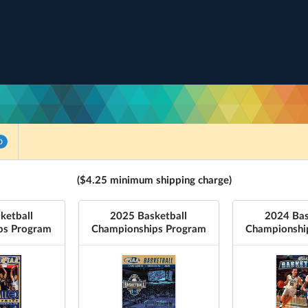
0
($4.25 minimum shipping charge)
ketball
2025 Basketball
2024 Bas
ps Program
Championships Program
Championshi