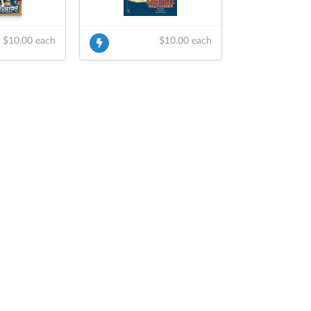
$10.00 each
$10.00 each