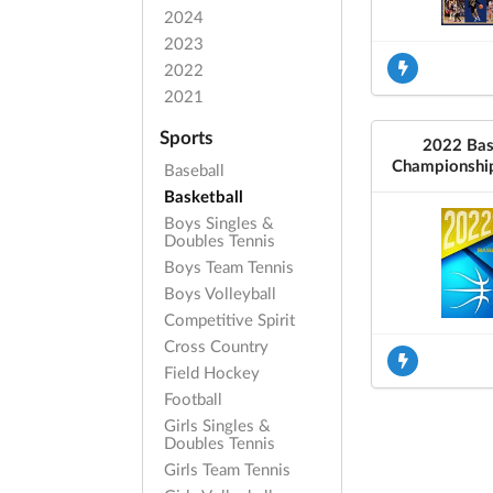
2024
2023
2022
2021
Sports
2022 Bas
Championshi
Baseball
Basketball
Boys Singles &
Doubles Tennis
Boys Team Tennis
Boys Volleyball
Competitive Spirit
Cross Country
Field Hockey
Football
Girls Singles &
Doubles Tennis
Girls Team Tennis