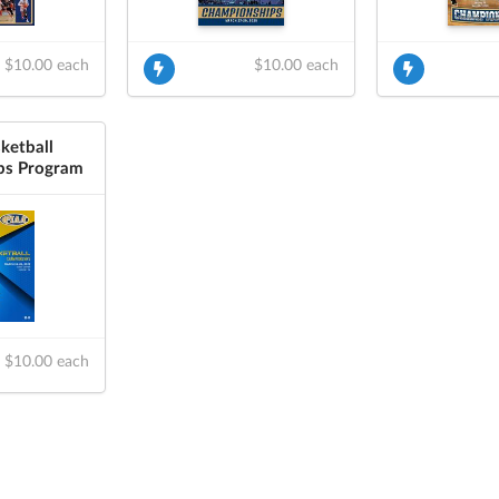
$10.00 each
$10.00 each
ketball
ps Program
$10.00 each