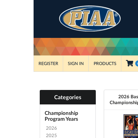
REGISTER
SIGN IN
PRODUCTS
2026 Bas
Categories
Championshi
Championship
Program Years
2026
2025