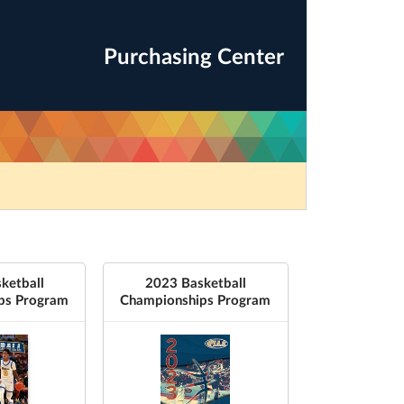
Purchasing Center
ketball
2023 Basketball
ps Program
Championships Program