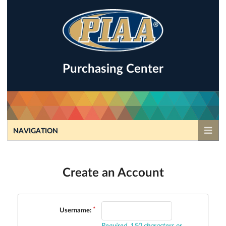
Purchasing Center
NAVIGATION
Create an Account
Username:
Required. 150 characters or