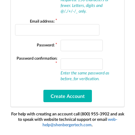
fewer. Letters, digits and
@/./+/-/_ only.
Email address:
Password:
Password confirmation:
Enter the same password as
before, for verification.
For help with creating an account call (800) 955-3902 and ask
to speak with website technical support or email
web-
help@shenbergertech.com
.